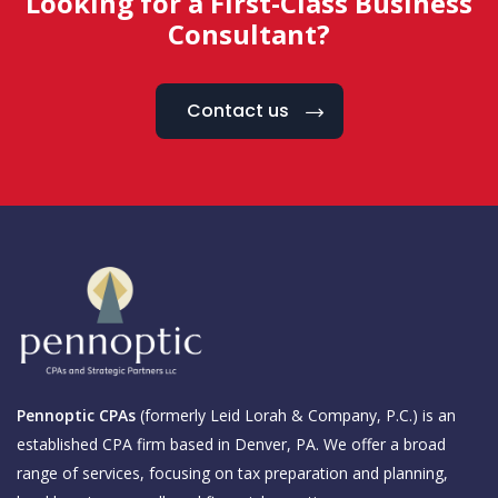
Looking for a First-Class Business
Consultant?
Contact us
Pennoptic CPAs
(formerly Leid Lorah & Company, P.C.) is an
established CPA firm based in Denver, PA. We offer a broad
range of services, focusing on tax preparation and planning,