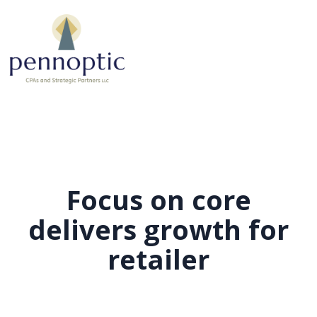
Focus on core
delivers growth for
retailer