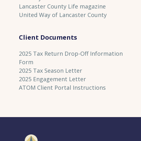
Lancaster County Life magazine
United Way of Lancaster County
Client Documents
2025 Tax Return Drop-Off Information
Form
2025 Tax Season Letter
2025 Engagement Letter
ATOM Client Portal Instructions