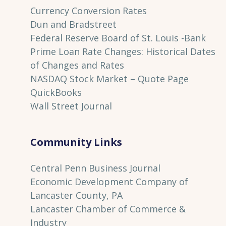
Currency Conversion Rates
Dun and Bradstreet
Federal Reserve Board of St. Louis
-Bank
Prime Loan Rate Changes: Historical Dates
of Changes and Rates
NASDAQ Stock Market – Quote Page
QuickBooks
Wall Street Journal
Community Links
Central Penn Business Journal
Economic Development Company of
Lancaster County, PA
Lancaster Chamber of Commerce &
Industry