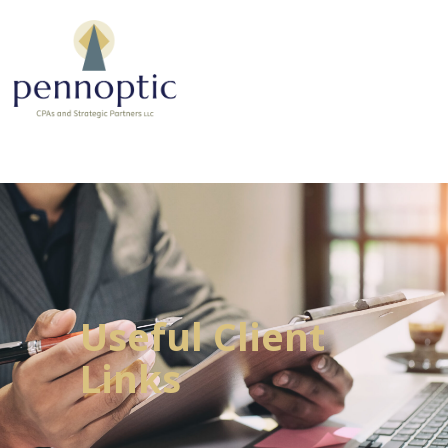
Useful Client
Links