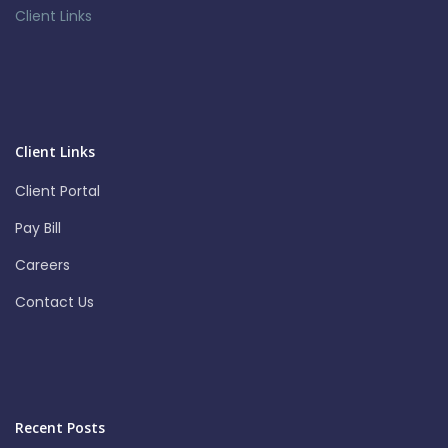
Client Links
Client Links
Client Portal
Pay Bill
Careers
Contact Us
Recent Posts