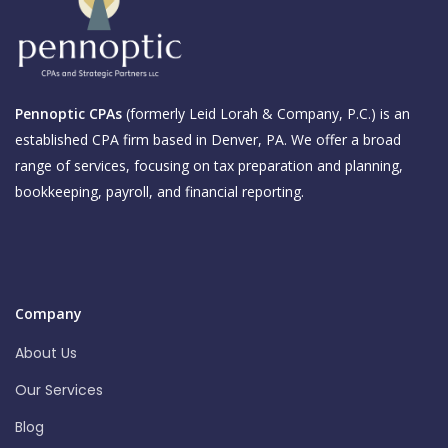
Pennoptic CPAs
(formerly Leid Lorah & Company, P.C.) is an
established CPA firm based in Denver, PA. We offer a broad
range of services, focusing on tax preparation and planning,
bookkeeping, payroll, and financial reporting.
Company
About Us
Our Services
Blog