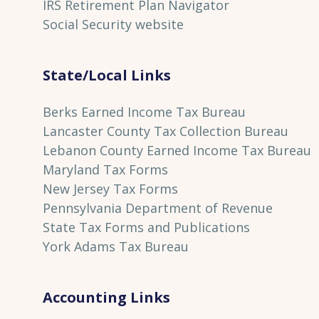
IRS Retirement Plan Navigator
Social Security website
State/Local Links
Berks Earned Income Tax Bureau
Lancaster County Tax Collection Bureau
Lebanon County Earned Income Tax Bureau
Maryland Tax Forms
New Jersey Tax Forms
Pennsylvania Department of Revenue
State Tax Forms and Publications
York Adams Tax Bureau
Accounting Links