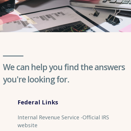
We can help you find the answers
you're looking for.
Federal Links
Internal Revenue Service -Official IRS
website