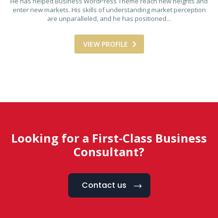
He has helped Business WordPress Theme reach new heights and
enter new markets. His skills of understanding market perception
are unparalleled, and he has positioned...
VIEW PROFILE
Looking for a First-Class Business
Consultant?
Contact us