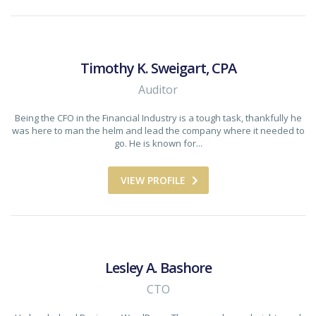
Timothy K. Sweigart, CPA
Auditor
Being the CFO in the Financial Industry is a tough task, thankfully he
was here to man the helm and lead the company where it needed to
go. He is known for...
VIEW PROFILE
Lesley A. Bashore
CTO