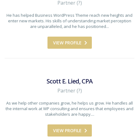
Partner (?)
He has helped Business WordPress Theme reach new heights and
enter new markets. His skills of understanding market perception
are unparalleled, and he has positioned...
VIEW PROFILE
Scott E. Lied, CPA
Partner (?)
As we help other companies grow, he helps us grow. He handles all
the internal work at WP consulting and ensures that employees and
stakeholders are happy....
VIEW PROFILE