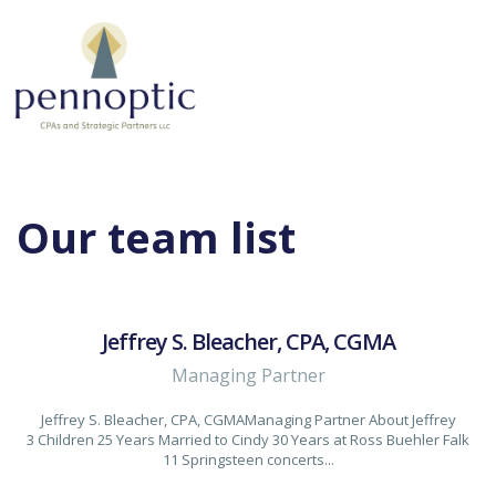
Our team list
Jeffrey S. Bleacher, CPA, CGMA
Managing Partner
Jeffrey S. Bleacher, CPA, CGMAManaging Partner About Jeffrey
3 Children 25 Years Married to Cindy 30 Years at Ross Buehler Falk
11 Springsteen concerts...