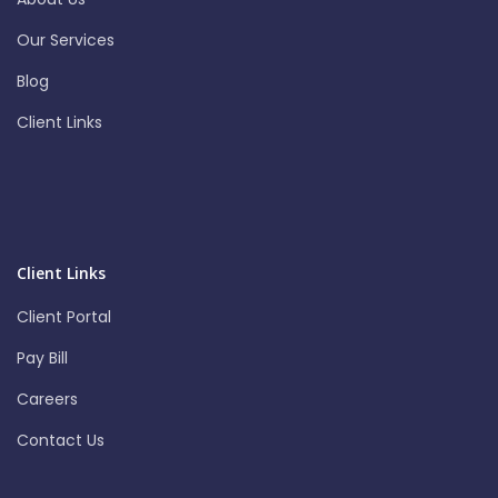
Our Services
Blog
Client Links
Client Links
Client Portal
Pay Bill
Careers
Contact Us