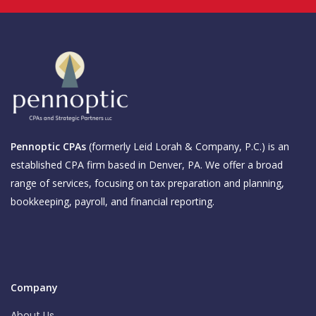
Pennoptic CPAs
(formerly Leid Lorah & Company, P.C.) is an
established CPA firm based in Denver, PA. We offer a broad
range of services, focusing on tax preparation and planning,
bookkeeping, payroll, and financial reporting.
Company
About Us