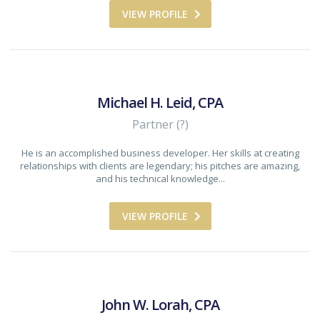
VIEW PROFILE
Michael H. Leid, CPA
Partner (?)
He is an accomplished business developer. Her skills at creating
relationships with clients are legendary; his pitches are amazing,
and his technical knowledge...
VIEW PROFILE
John W. Lorah, CPA