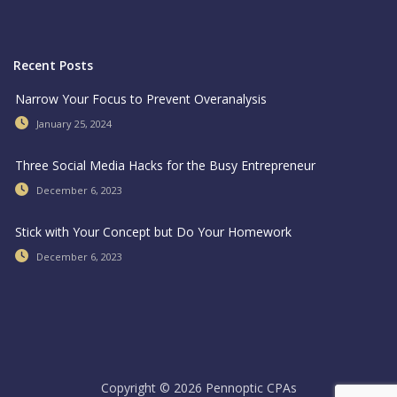
Recent Posts
Narrow Your Focus to Prevent Overanalysis
January 25, 2024
Three Social Media Hacks for the Busy Entrepreneur
December 6, 2023
Stick with Your Concept but Do Your Homework
December 6, 2023
Copyright © 2026 Pennoptic CPAs