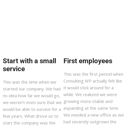
Start with a small
First employees
service
This was the first period when
Consulting WP actually felt like
This was the time when we
it would stick around for a
started our company. We had
while. We realized we were
no idea how far we would go,
growing more stable and
we weren’t even sure that we
expanding at the same time.
would be able to survive for a
We needed a new office as we
few years. What drove us to
had severely outgrown the
start the company was the