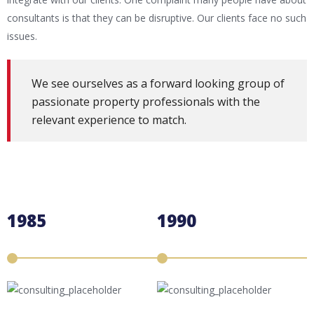
consultants is that they can be disruptive. Our clients face no such
issues.
We see ourselves as a forward looking group of
passionate property professionals with the
relevant experience to match.
1985
1990