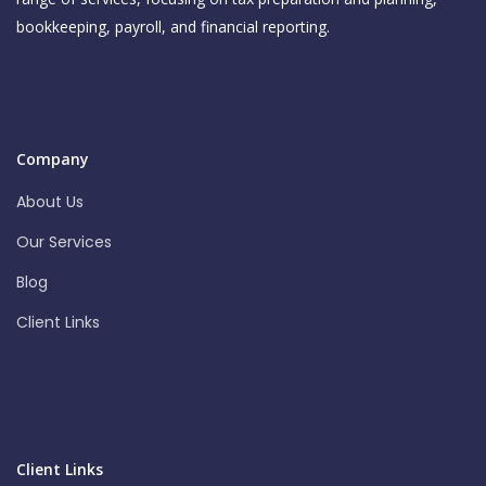
bookkeeping, payroll, and financial reporting.
Company
About Us
Our Services
Blog
Client Links
Client Links