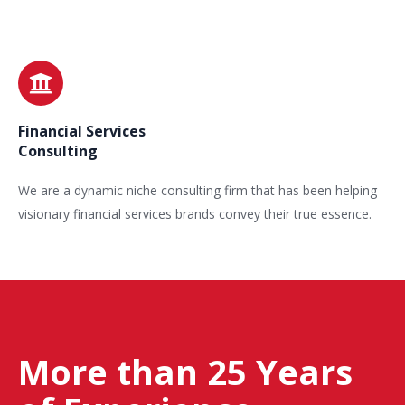
Financial Services
Consulting
We are a dynamic niche consulting firm that has been helping
visionary financial services brands convey their true essence.
More than 25 Years