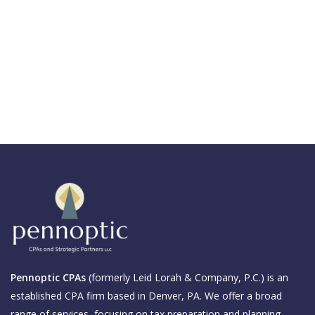
Pennoptic CPAs
(formerly Leid Lorah & Company, P.C.) is an
established CPA firm based in Denver, PA. We offer a broad
range of services, focusing on tax preparation and planning,