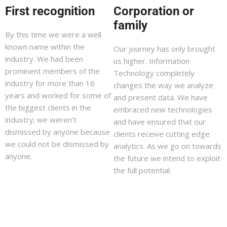
First recognition
Corporation or
family
By this time we were a well
known name within the
Our journey has only brought
industry. We had been
us higher. Information
prominent members of the
Technology completely
industry for more than 16
changes the way we analyze
years and worked for some of
and present data. We have
the biggest clients in the
embraced new technologies
industry; we weren’t
and have ensured that our
dismissed by anyone because
clients receive cutting edge
we could not be dismissed by
analytics. As we go on towards
anyone.
the future we intend to exploit
the full potential.