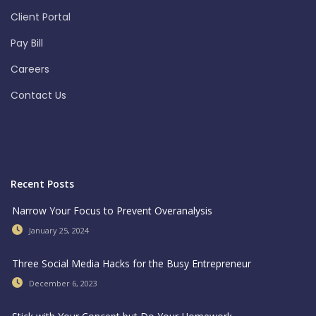
Client Portal
Pay Bill
Careers
Contact Us
Recent Posts
Narrow Your Focus to Prevent Overanalysis
January 25, 2024
Three Social Media Hacks for the Busy Entrepreneur
December 6, 2023