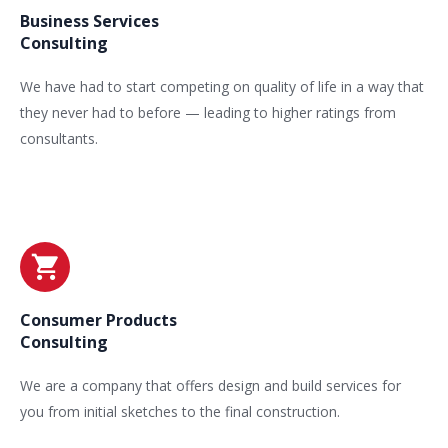
Business Services
Consulting
We have had to start competing on quality of life in a way that
they never had to before — leading to higher ratings from
consultants.
Consumer Products
Consulting
We are a company that offers design and build services for
you from initial sketches to the final construction.