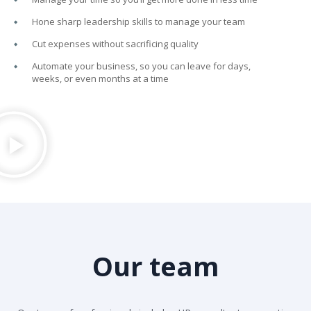
Hone sharp leadership skills to manage your team
Cut expenses without sacrificing quality
Automate your business, so you can leave for days,
weeks, or even months at a time
Our team