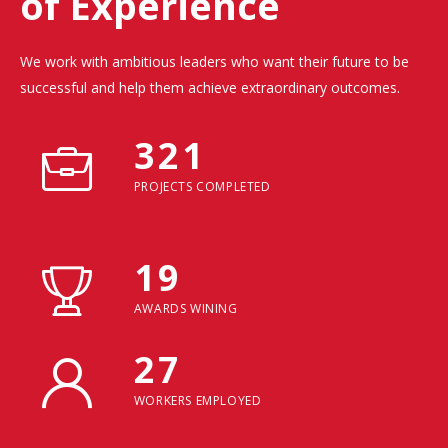
of Experience
We work with ambitious leaders who want their future to be
successful and help them achieve extraordinary outcomes.
321
PROJECTS COMPLETED
19
AWARDS WINING
27
WORKERS EMPLOYED