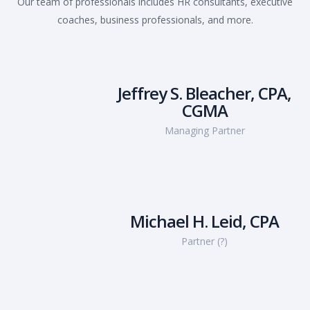
Our team of professionals includes HR consultants, executive
coaches, business professionals, and more.
Jeffrey S. Bleacher, CPA,
CGMA
Managing Partner
Michael H. Leid, CPA
Partner (?)