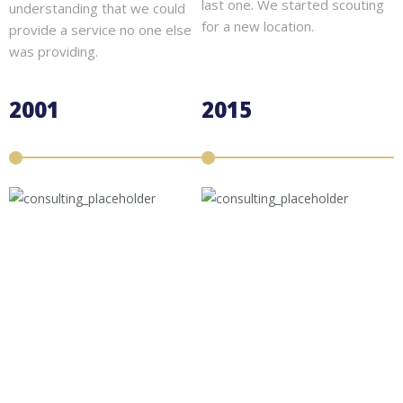
last one. We started scouting
understanding that we could
for a new location.
provide a service no one else
was providing.
2001
2015