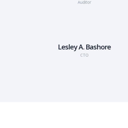
Auditor
Lesley A. Bashore
CTO