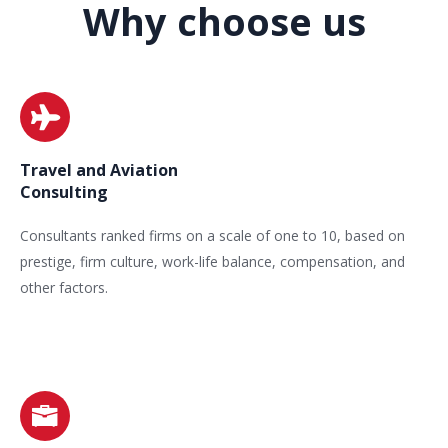
Why choose us
Travel and Aviation
Consulting
Consultants ranked firms on a scale of one to 10, based on
prestige, firm culture, work-life balance, compensation, and
other factors.