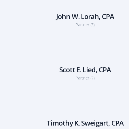
John W. Lorah, CPA
Partner (?)
Scott E. Lied, CPA
Partner (?)
Timothy K. Sweigart, CPA