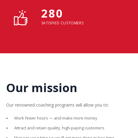
280
SATISFIED CUSTOMERS
Our mission
Our renowned coaching programs will allow you to:
Work fewer hours — and make more money
Attract and retain quality, high-paying customers
Manage your time so you’ll get more done in less time