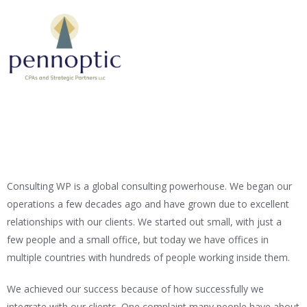
Consulting WP is a global consulting powerhouse. We began our
operations a few decades ago and have grown due to excellent
relationships with our clients. We started out small, with just a
few people and a small office, but today we have offices in
multiple countries with hundreds of people working inside them.
We achieved our success because of how successfully we
integrate with our clients. One complaint many people have about